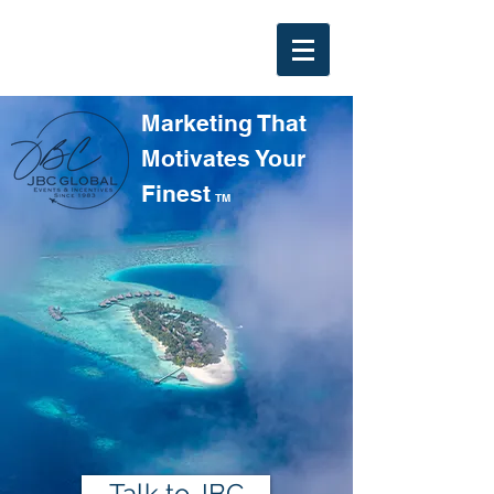
Marketing That
Motivates Your
Finest
TM
Talk to JBC