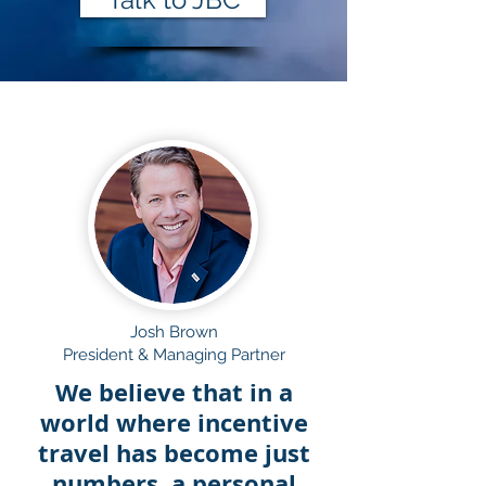
Josh Brown
President & Managing Partner
We believe that in a
world where incentive
travel has become just
numbers, a personal