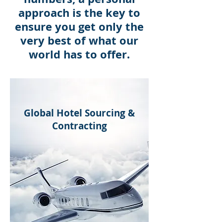
approach is the key to
ensure you get only the
very best of what our
world has to offer.
Global Hotel Sourcing &
Contracting