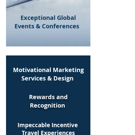
Exceptional Global
Events & Conferences
Motivational Marketing
Services & Design
Rewards and
Recognition
Impeccable Incentive
Audio Visual
Travel Experiences
Solutions